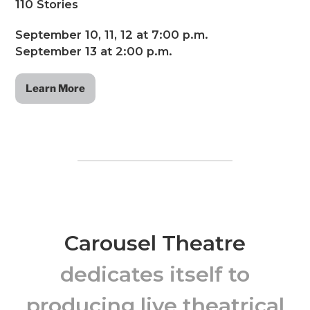
110 Stories
September 10, 11, 12 at 7:00 p.m.
September 13 at 2:00 p.m.
Learn More
Carousel Theatre
dedicates itself to
producing live theatrical