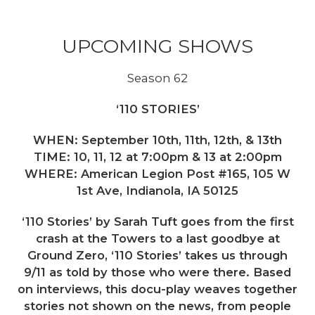
UPCOMING SHOWS
Season 62
‘110 STORIES’
WHEN: September 10th, 11th, 12th, & 13th
TIME: 10, 11, 12 at 7:00pm & 13 at 2:00pm
WHERE: American Legion Post #165, 105 W
1st Ave, Indianola, IA 50125
‘110 Stories’ by Sarah Tuft goes from the first
crash at the Towers to a last goodbye at
Ground Zero, ‘110 Stories’ takes us through
9/11 as told by those who were there. Based
on interviews, this docu-play weaves together
stories not shown on the news, from people