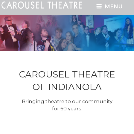
MENU
CAROUSEL THEATRE
OF INDIANOLA
Bringing theatre to our community
for 60 years.