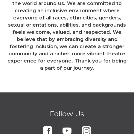
the world around us. We are committed to
creating an inclusive environment where
everyone of all races, ethnicities, genders,
sexual orientations, abilities, and backgrounds
feels welcome, valued, and respected. We
believe that by embracing diversity and
fostering inclusion, we can create a stronger
community and a richer, more vibrant theatre
experience for everyone. Thank you for being
a part of our journey.
Follow Us