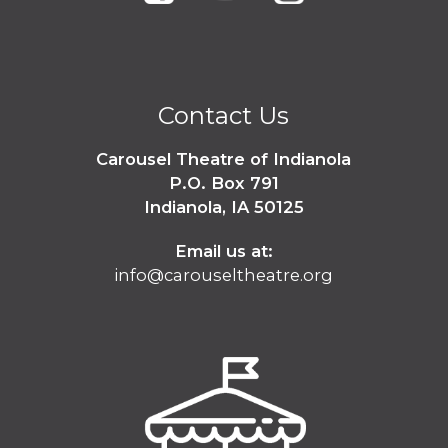
Contact Us
Carousel Theatre of Indianola
P.O. Box 791
Indianola, IA 50125
Email us at:
info@carouseltheatre.org