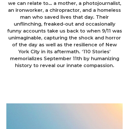
we can relate to… a mother, a photojournalist,
an ironworker, a chiropractor, and a homeless
man who saved lives that day. Their
unflinching, freaked-out and occasionally
funny accounts take us back to when 9/11 was
unimaginable, capturing the shock and horror
of the day as well as the resilience of New
York City in its aftermath. ‘110 Stories’
memorializes September 11th by humanizing
history to reveal our innate compassion.