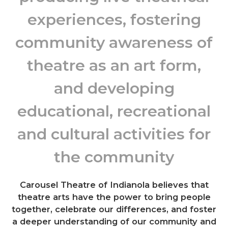
experiences, fostering
community awareness of
theatre as an art form,
and developing
educational, recreational
and cultural activities for
the community
Carousel Theatre of Indianola believes that
theatre arts have the power to bring people
together, celebrate our differences, and foster
a deeper understanding of our community and