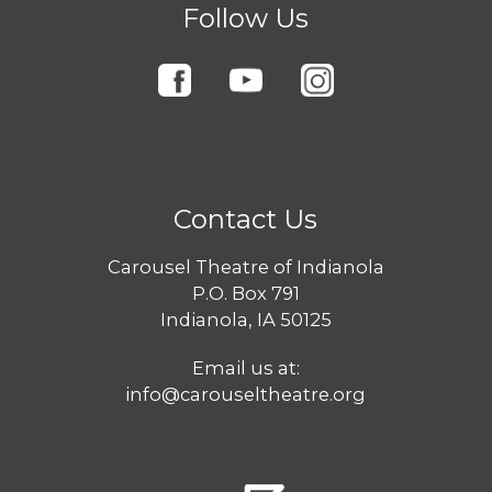
Follow Us
Contact Us
Carousel Theatre of Indianola
P.O. Box 791
Indianola, IA 50125
Email us at:
info@carouseltheatre.org