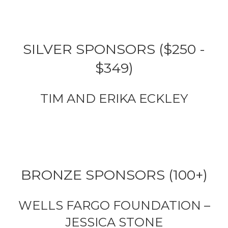
SILVER SPONSORS ($250 -
$349)
TIM AND ERIKA ECKLEY
BRONZE SPONSORS (100+)
WELLS FARGO FOUNDATION –
JESSICA STONE