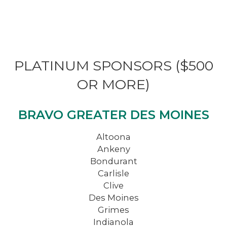
PLATINUM SPONSORS ($500
OR MORE)
BRAVO GREATER DES MOINES
Altoona
Ankeny
Bondurant
Carlisle
Clive
Des Moines
Grimes
Indianola