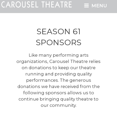
MENU
SEASON 61
SPONSORS
Like many performing arts
organizations, Carousel Theatre relies
on donations to keep our theatre
running and providing quality
performances. The generous
donations we have received from the
following sponsors allows us to
continue bringing quality theatre to
our community.