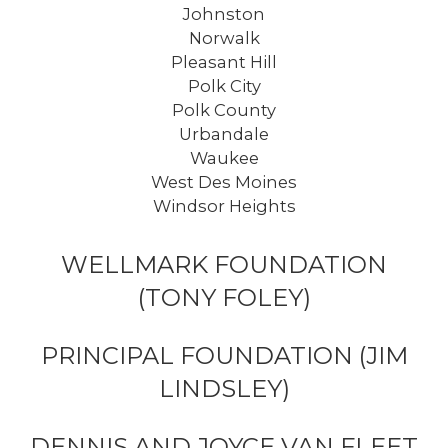
Johnston
Norwalk
Pleasant Hill
Polk City
Polk County
Urbandale
Waukee
West Des Moines
Windsor Heights
WELLMARK FOUNDATION
(TONY FOLEY)
PRINCIPAL FOUNDATION (JIM
LINDSLEY)
DENNIS AND JOYCE VAN FLEET