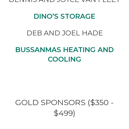
DINO’S STORAGE
DEB AND JOEL HADE
BUSSANMAS HEATING AND
COOLING
GOLD SPONSORS ($350 -
$499)