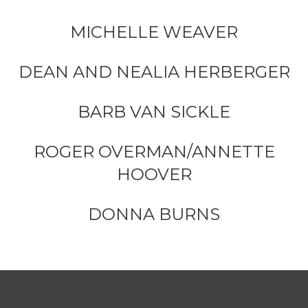
MICHELLE WEAVER
DEAN AND NEALIA HERBERGER
BARB VAN SICKLE
ROGER OVERMAN/ANNETTE
HOOVER
DONNA BURNS