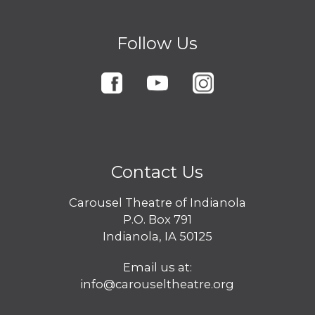
Follow Us
Contact Us
Carousel Theatre of Indianola
P.O. Box 791
Indianola, IA 50125
Email us at:
info@carouseltheatre.org