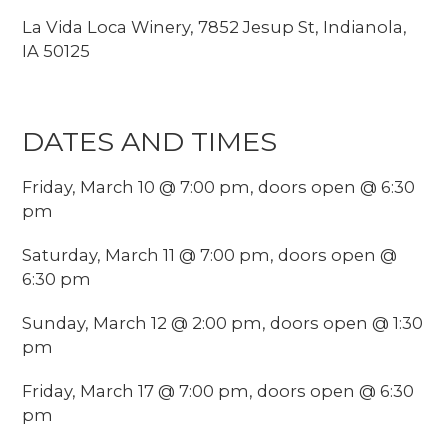
La Vida Loca Winery, 7852 Jesup St, Indianola,
IA 50125
DATES AND TIMES
Friday, March 10 @ 7:00 pm, doors open @ 6:30
pm
Saturday, March 11 @ 7:00 pm, doors open @
6:30 pm
Sunday, March 12 @ 2:00 pm, doors open @ 1:30
pm
Friday, March 17 @ 7:00 pm, doors open @ 6:30
pm