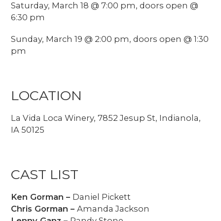
Saturday, March 18 @ 7:00 pm, doors open @
6:30 pm
Sunday, March 19 @ 2:00 pm, doors open @ 1:30
pm
LOCATION
La Vida Loca Winery, 7852 Jesup St, Indianola,
IA 50125
CAST LIST
Ken Gorman –
Daniel Pickett
Chris Gorman –
Amanda Jackson
Lenny Ganz –
Randy Stone