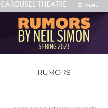
MENU
RUMORS