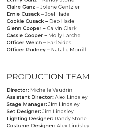
Claire Ganz –
Jolene Gentzler
Ernie Cusack –
Joel Hade
Cookie Cusack –
Deb Hade
Glenn Cooper –
Calvin Clark
Cassie Cooper –
Molly Larche
Officer Welch –
Earl Sides
Officer Pudney –
Natalie Morrill
PRODUCTION TEAM
Director:
Michelle Vaudrin
Assistant Director:
Alex Lindsley
Stage Manager:
Jim Lindsley
Set Designer:
Jim Lindsley
Lighting Designer:
Randy Stone
Costume Designer:
Alex Lindsley