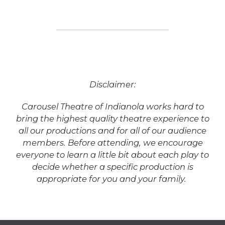
Disclaimer:
Carousel Theatre of Indianola works hard to
bring the highest quality theatre experience to
all our productions and for all of our audience
members. Before attending, we encourage
everyone to learn a little bit about each play to
decide whether a specific production is
appropriate for you and your family.