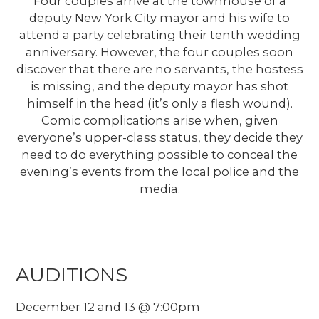
Four couples arrive at the townhouse of a
deputy New York City mayor and his wife to
attend a party celebrating their tenth wedding
anniversary. However, the four couples soon
discover that there are no servants, the hostess
is missing, and the deputy mayor has shot
himself in the head (it’s only a flesh wound).
Comic complications arise when, given
everyone’s upper-class status, they decide they
need to do everything possible to conceal the
evening’s events from the local police and the
media.
AUDITIONS
December 12 and 13 @ 7:00pm