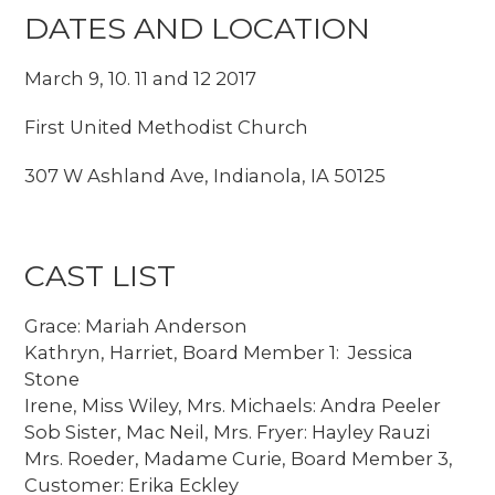
DATES AND LOCATION
March 9, 10. 11 and 12 2017
First United Methodist Church
307 W Ashland Ave, Indianola, IA 50125
CAST LIST
Grace: Mariah Anderson
Kathryn, Harriet, Board Member 1: Jessica
Stone
Irene, Miss Wiley, Mrs. Michaels: Andra Peeler
Sob Sister, Mac Neil, Mrs. Fryer: Hayley Rauzi
Mrs. Roeder, Madame Curie, Board Member 3,
Customer: Erika Eckley