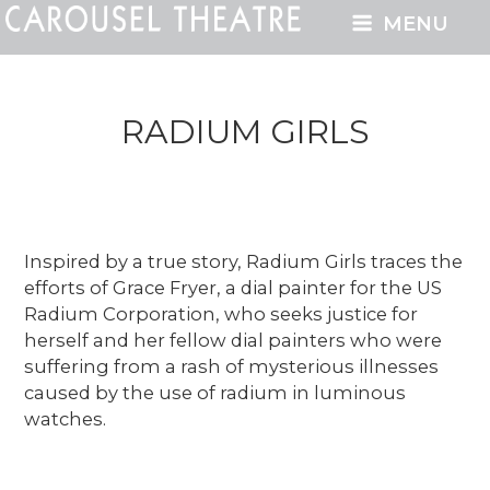
MENU
RADIUM GIRLS
Inspired by a true story, Radium Girls traces the
efforts of Grace Fryer, a dial painter for the US
Radium Corporation, who seeks justice for
herself and her fellow dial painters who were
suffering from a rash of mysterious illnesses
caused by the use of radium in luminous
watches.