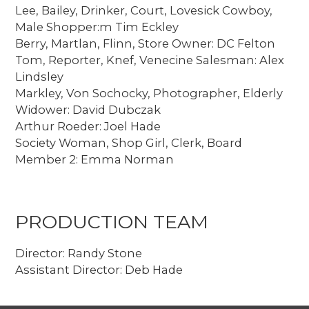
Lee, Bailey, Drinker, Court, Lovesick Cowboy,
Male Shopper:m Tim Eckley
Berry, Martlan, Flinn, Store Owner: DC Felton
Tom, Reporter, Knef, Venecine Salesman: Alex
Lindsley
Markley, Von Sochocky, Photographer, Elderly
Widower: David Dubczak
Arthur Roeder: Joel Hade
Society Woman, Shop Girl, Clerk, Board
Member 2: Emma Norman
PRODUCTION TEAM
Director: Randy Stone
Assistant Director: Deb Hade