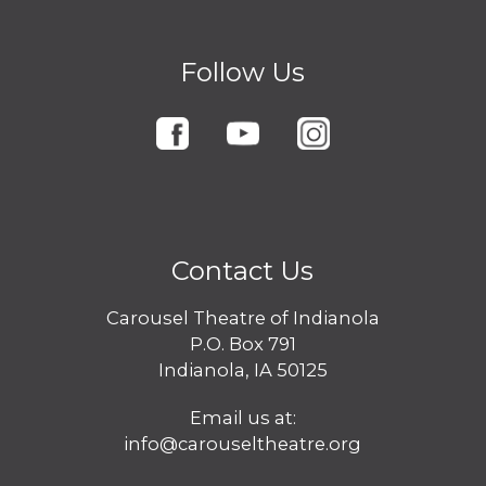
Follow Us
Contact Us
Carousel Theatre of Indianola
P.O. Box 791
Indianola, IA 50125
Email us at:
info@carouseltheatre.org