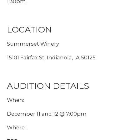
1:30pm
LOCATION
Summerset Winery
15101 Fairfax St, Indianola, IA 50125
AUDITION DETAILS
When:
December 11 and 12 @ 7:00pm
Where: