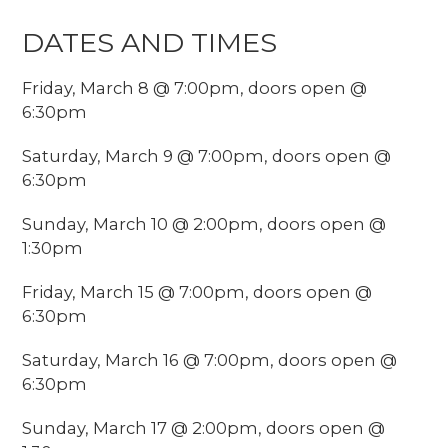
DATES AND TIMES
Friday, March 8 @ 7:00pm, doors open @
6:30pm
Saturday, March 9 @ 7:00pm, doors open @
6:30pm
Sunday, March 10 @ 2:00pm, doors open @
1:30pm
Friday, March 15 @ 7:00pm, doors open @
6:30pm
Saturday, March 16 @ 7:00pm, doors open @
6:30pm
Sunday, March 17 @ 2:00pm, doors open @