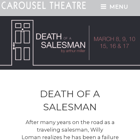
MENU
DEATH OF A
SALESMAN
After many years on the road as a
traveling salesman, Willy
Loman realizes he has been a failure