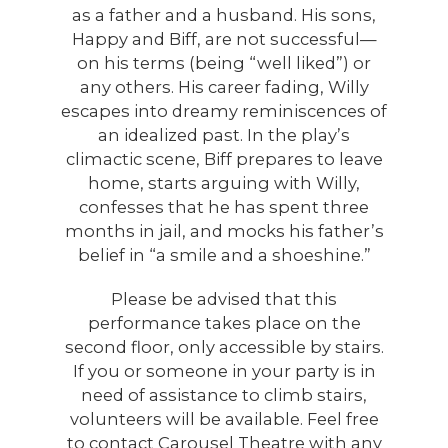
as a father and a husband. His sons,
Happy and Biff, are not successful—
on his terms (being “well liked”) or
any others. His career fading, Willy
escapes into dreamy reminiscences of
an idealized past. In the play’s
climactic scene, Biff prepares to leave
home, starts arguing with Willy,
confesses that he has spent three
months in jail, and mocks his father’s
belief in “a smile and a shoeshine.”
Please be advised that this
performance takes place on the
second floor, only accessible by stairs.
If you or someone in your party is in
need of assistance to climb stairs,
volunteers will be available. Feel free
to contact Carousel Theatre with any