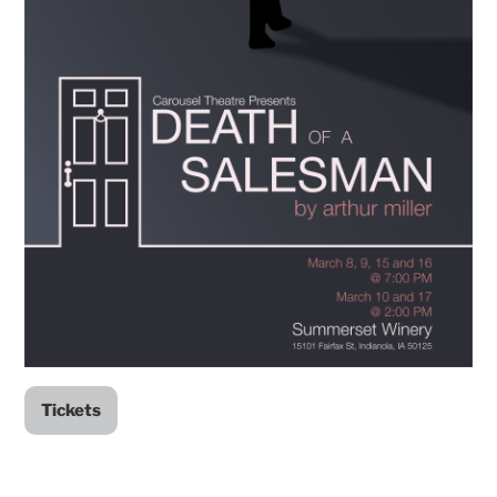
Tickets