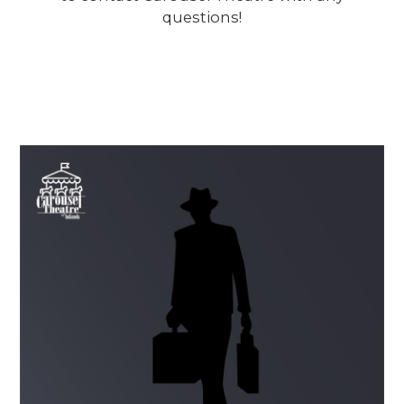
questions!