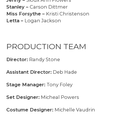
Jenny –
Sioux Ann Flowers
Stanley –
Carson Dittmer
Miss Forsythe –
Kristi Christenson
Letta –
Logan Jackson
PRODUCTION TEAM
Director:
Randy Stone
Assistant Director:
Deb Hade
Stage Manager:
Tony Foley
Set Designer:
Micheal Powers
Costume Designer:
Michelle Vaudrin