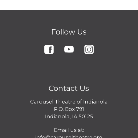
Follow Us
Contact Us
Carousel Theatre of Indianola
P.O. Box 791
Indianola, IA 50125
Email us at:
info@carouseltheatre.org