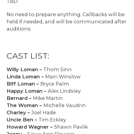
TBD
No need to prepare anything. Callbacks will be
held if needed, and will be communicated after
auditions.
CAST LIST:
Willy Loman –
Thom Sinn
Linda Loman –
Mairi Winslow
Biff Loman –
Bryce Palm
Happy Loman –
Alex Lindsley
Bernard –
Mike Martin
The Woman –
Michelle Vaudrin
Charley –
Joel Hade
Uncle Ben –
Tim Eckley
Howard Wagner –
Shawn Pavlik