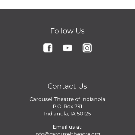
Follow Us
Contact Us
Carousel Theatre of Indianola
P.O. Box 791
Indianola, IA 50125
Email us at:
info@carouseltheatre.org