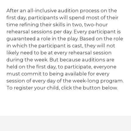
After an all-inclusive audition process on the
first day, participants will spend most of their
time refining their skills in two, two-hour
rehearsal sessions per day. Every participant is
guaranteed a role in the play. Based on the role
in which the participant is cast, they will not
likely need to be at every rehearsal session
during the week. But because auditions are
held on the first day, to participate, everyone
must commit to being available for every
session of every day of the week-long program.
To register your child, click the button below.