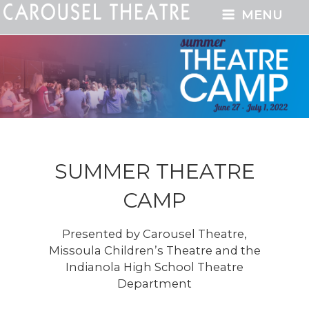
MENU
SUMMER THEATRE
CAMP
Presented by Carousel Theatre,
Missoula Children’s Theatre and the
Indianola High School Theatre
Department