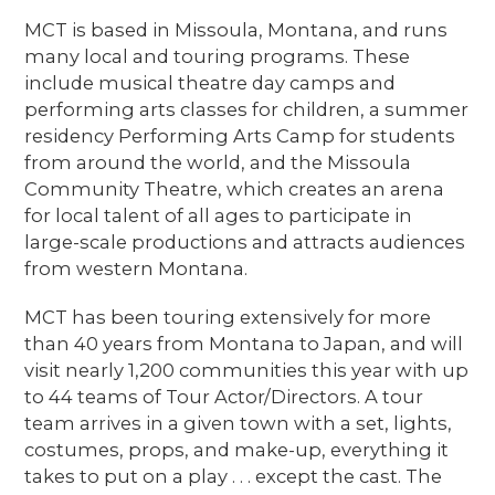
MCT is based in Missoula, Montana, and runs
many local and touring programs. These
include musical theatre day camps and
performing arts classes for children, a summer
residency Performing Arts Camp for students
from around the world, and the Missoula
Community Theatre, which creates an arena
for local talent of all ages to participate in
large-scale productions and attracts audiences
from western Montana.
MCT has been touring extensively for more
than 40 years from Montana to Japan, and will
visit nearly 1,200 communities this year with up
to 44 teams of Tour Actor/Directors. A tour
team arrives in a given town with a set, lights,
costumes, props, and make-up, everything it
takes to put on a play . . . except the cast. The