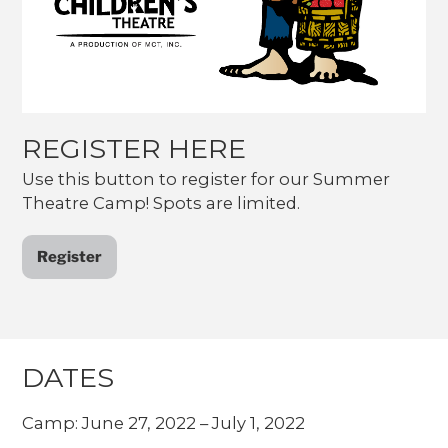
REGISTER HERE
Use this button to register for our Summer
Theatre Camp! Spots are limited.
Register
DATES
Camp: June 27, 2022 – July 1, 2022