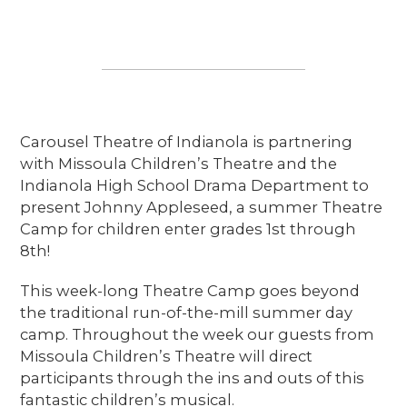
Carousel Theatre of Indianola is partnering
with Missoula Children’s Theatre and the
Indianola High School Drama Department to
present Johnny Appleseed, a summer Theatre
Camp for children enter grades 1st through
8th!
This week-long Theatre Camp goes beyond
the traditional run-of-the-mill summer day
camp. Throughout the week our guests from
Missoula Children’s Theatre will direct
participants through the ins and outs of this
fantastic children’s musical.