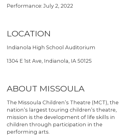
Performance: July 2, 2022
LOCATION
Indianola High School Auditorium
1304 E 1st Ave, Indianola, IA 50125
ABOUT MISSOULA
The Missoula Children’s Theatre (MCT), the
nation’s largest touring children’s theatre,
mission is the development of life skills in
children through participation in the
performing arts.