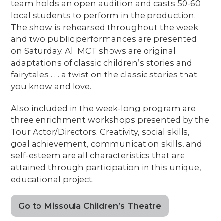
team holds an open audition and casts 50-60
local students to perform in the production.
The show is rehearsed throughout the week
and two public performances are presented
on Saturday. All MCT shows are original
adaptations of classic children’s stories and
fairytales . . . a twist on the classic stories that
you know and love.
Also included in the week-long program are
three enrichment workshops presented by the
Tour Actor/Directors. Creativity, social skills,
goal achievement, communication skills, and
self-esteem are all characteristics that are
attained through participation in this unique,
educational project.
Go to Missoula Children’s Theatre