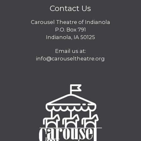
Contact Us
Carousel Theatre of Indianola
P.O. Box 791
Indianola, IA 50125
Email us at:
info@carouseltheatre.org