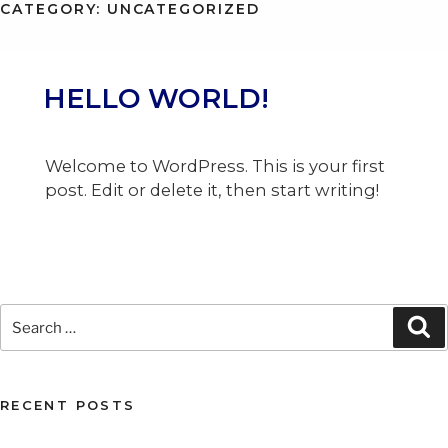
CATEGORY:
UNCATEGORIZED
MENU
HELLO WORLD!
Welcome to WordPress. This is your first
post. Edit or delete it, then start writing!
Search
Se
for:
RECENT POSTS