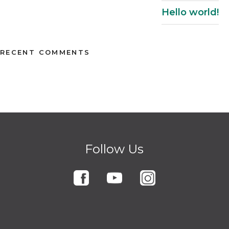
Hello world!
RECENT COMMENTS
Follow Us